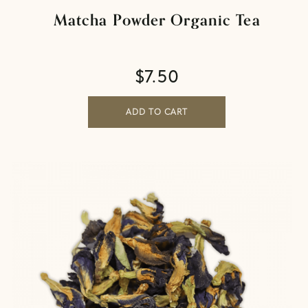
Matcha Powder Organic Tea
$
7.50
ADD TO CART