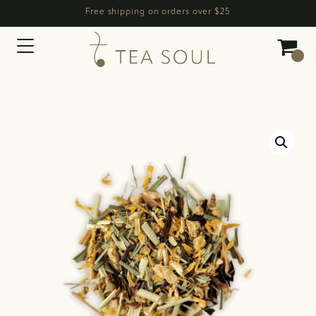
Free shipping on orders over $25
Main Navigation