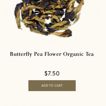
Butterfly Pea Flower Organic Tea
$
7.50
ADD TO CART