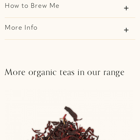
How to Brew Me
add
More Info
add
More organic teas in our range