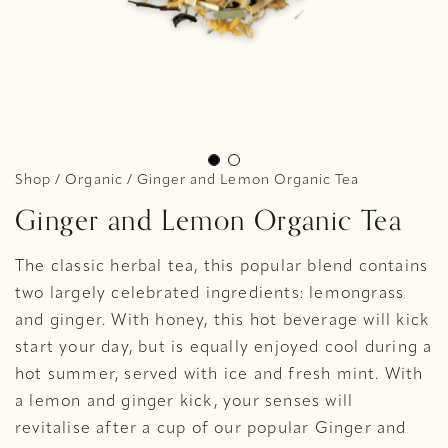
Shop
/
Organic
/ Ginger and Lemon Organic Tea
Ginger and Lemon Organic Tea
The classic herbal tea, this popular blend contains
two largely celebrated ingredients: lemongrass
and ginger. With honey, this hot beverage will kick
start your day, but is equally enjoyed cool during a
hot summer, served with ice and fresh mint. With
a lemon and ginger kick, your senses will
revitalise after a cup of our popular Ginger and