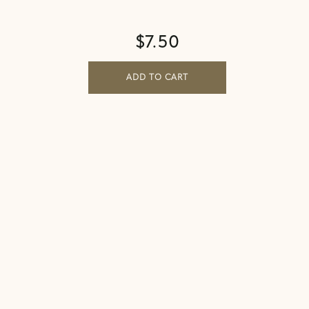
$
7.50
ADD TO CART