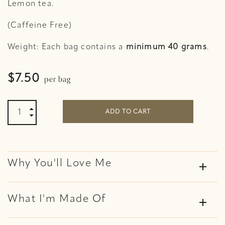
Lemon tea.
(Caffeine Free)
Weight: Each bag contains a
minimum 40 grams
.
per bag
$
7.50
Ginger and Lemon Organic Tea quantity

ADD TO CART

Why You'll Love Me
add
What I'm Made Of
add