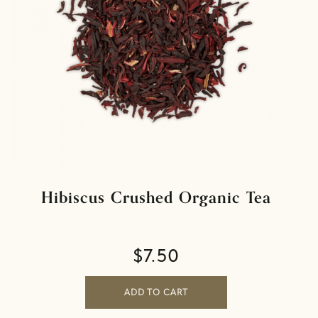
Hibiscus Crushed Organic Tea
$
7.50
ADD TO CART