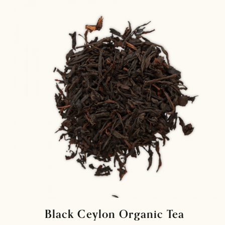
Black Ceylon Organic Tea