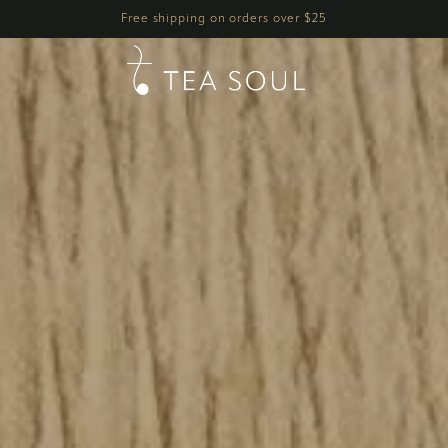
h
Free shipping on orders over $25