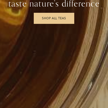
taste nature’s difference
SHOP ALL TEAS