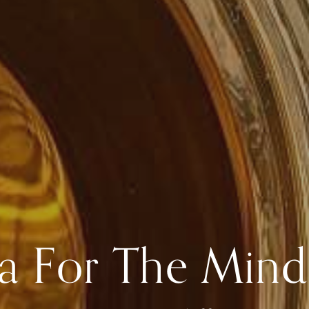
a For The Mind