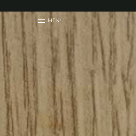
Searc
Main Navigation
MENU