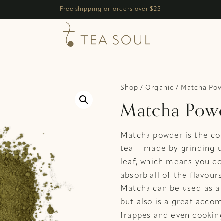
h
Free shipping on orders over $25
Shop
/
Organic
/ Matcha Pow
Matcha Powd
Matcha powder is the co
tea – made by grinding u
leaf, which means you c
absorb all of the flavour
Matcha can be used as an
but also is a great acco
frappes and even cooking.