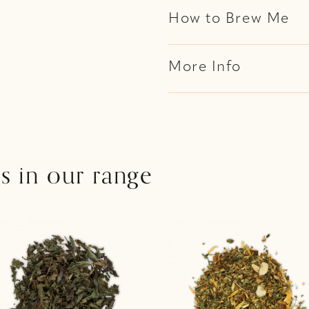
How to Brew Me
More Info
s in our range