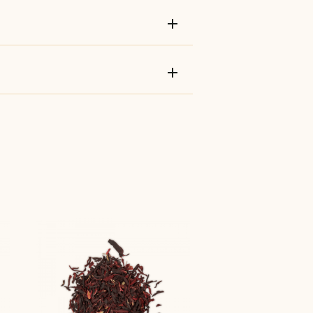
add
add