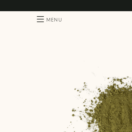
Searc
Main Navigation
MENU