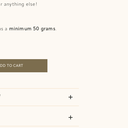
r anything else!
ns a
minimum 50 grams
.
Tea quantity
DD TO CART
e
add
add