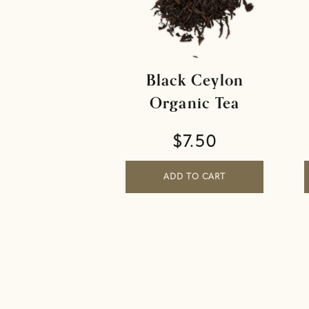
Black Ceylon
Organic Tea
$
7.50
ADD TO CART