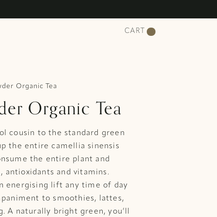
CART
der Organic Tea
er Organic Tea
ol cousin to the standard green
p the entire camellia sinensis
onsume the entire plant and
s, antioxidants and vitamins.
 energising lift any time of day
mpaniment to smoothies, lattes,
 A naturally bright green, you’ll