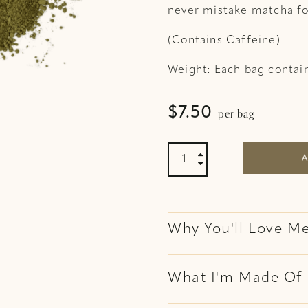
never mistake matcha fo
(Contains Caffeine)
Weight: Each bag contai
per bag
$
7.50
Matcha Powder Organic 

A

Why You'll Love M
What I'm Made Of