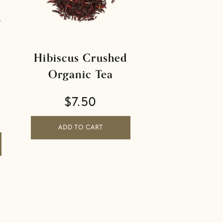
Hibiscus Crushed
Organic Tea
$
7.50
ADD TO CART