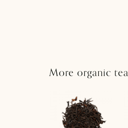
More organic tea