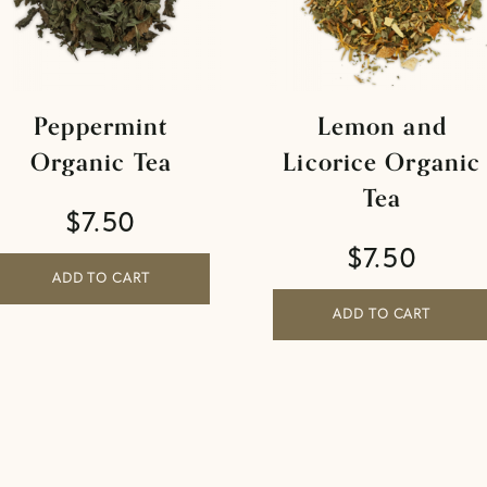
Peppermint
Lemon and
Organic Tea
Licorice Organic
Tea
$
7.50
$
7.50
ADD TO CART
ADD TO CART