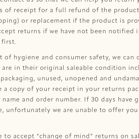
 contact us so that we can help you return
s of receipt for a full refund of the product
pping) or replacement if the product is pro
ccept returns if we have not been notified i
first.
st of hygiene and consumer safety, we can 
 are in their original saleable condition inc
al packaging, unused, unopened and undam
a copy of your receipt in your returns pac
 name and order number. If 30 days have g
, unfortunately we are unable to offer you
 to accept “change of mind” returns on sa