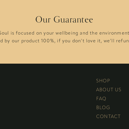
Our Guarantee
Soul is focused on your wellbeing and the environmen
d by our product 100%, if you don’t love it, we’ll refun
SHOP
ABOUT US
FAQ
BLOG
CONTACT