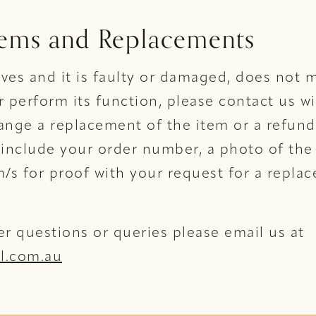
tems and Replacements
rives and it is faulty or damaged, does not m
r perform its function, please contact us w
ange a replacement of the item or a refund
 include your order number, a photo of the 
s for proof with your request for a repla
er questions or queries please email us at
l.com.au