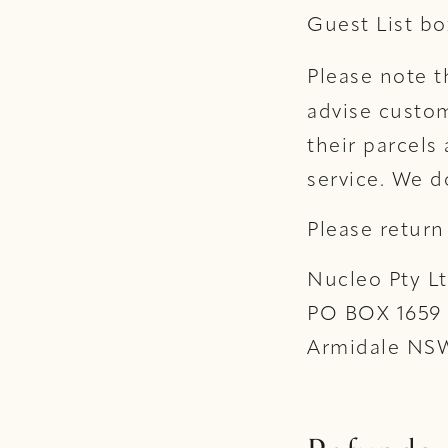
Guest List bo
Please note 
advise custom
their parcels
service. We d
Please return
Nucleo Pty L
PO BOX 1659
Armidale NS