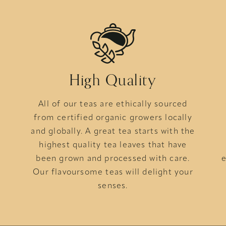
High Quality
All of our teas are ethically sourced
from certified organic growers locally
s
and globally. A great tea starts with the
highest quality tea leaves that have
been grown and processed with care.
e
Our flavoursome teas will delight your
senses.