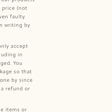
 your products
 price (not
ven faulty.
n writing by
only accept
luding in
aged. You
kage so that
one by since
 a refund or
le items or