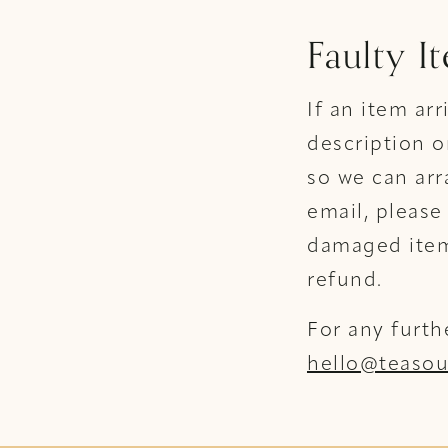
Faulty I
If an item ar
description o
so we can arr
email, please
damaged item/
refund.
For any furth
hello@teasou