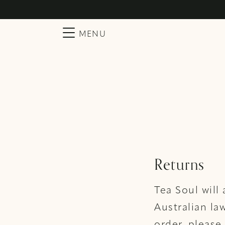
Searc
Main Navigation
MENU
Returns
Tea Soul will
Australian la