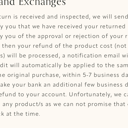
 and Exchanges
urn is received and inspected, we will sen
fy you that we have received your returned
fy you of the approval or rejection of your 
 then your refund of the product cost (not
s) will be processed, a notification email wi
dit will automatically be applied to the s
e original purchase, within 5-7 business d
take your bank an additional few business 
efund to your account. Unfortunately, we c
any product/s as we can not promise that 
ck at the time.