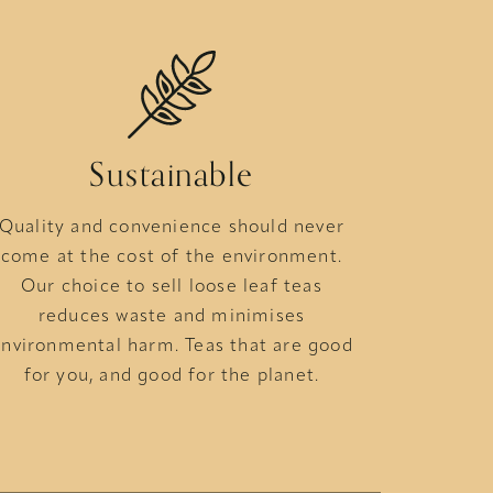
Sustainable
Quality and convenience should never
come at the cost of the environment.
Our choice to sell loose leaf teas
reduces waste and minimises
nvironmental harm. Teas that are good
for you, and good for the planet.