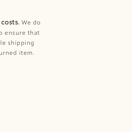
costs.
We do
o ensure that
ble shipping
turned item.