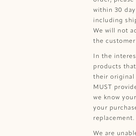
order, please
within 30 day
including shi
We will not a
the customer 
In the intere
products that
their origin
MUST provide 
we know your
your purchase
replacement.
We are unable