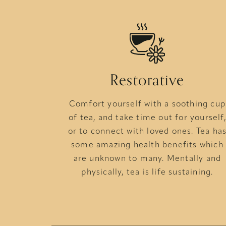
Restorative
Comfort yourself with a soothing cup
of tea, and take time out for yourself,
or to connect with loved ones. Tea ha
some amazing health benefits which
are unknown to many. Mentally and
physically, tea is life sustaining.