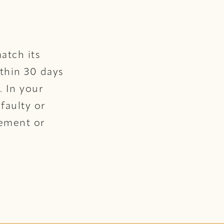
atch its
ithin 30 days
. In your
faulty or
cement or