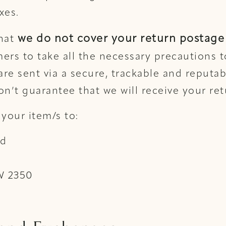
xes.
we do not cover your return postage 
that
ers to take all the necessary precautions t
 are sent via a secure, trackable and reputa
on’t guarantee that we will receive your re
 your item/s to:
td
W 2350