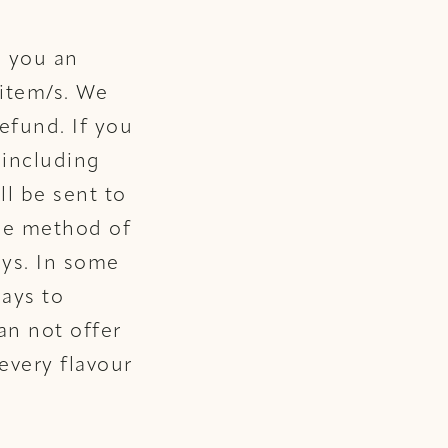
d you an
 item/s. We
refund. If you
 including
ll be sent to
ame method of
ays. In some
days to
an not offer
every flavour