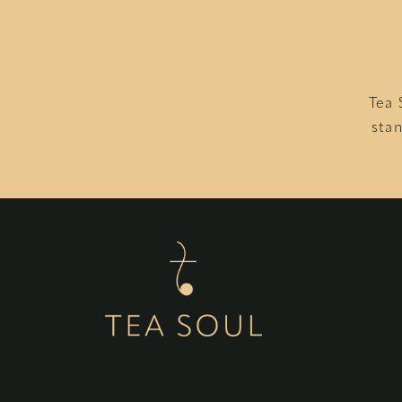
Tea 
stan