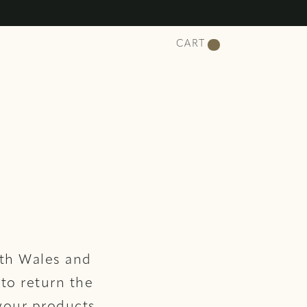
CART
uth Wales and
 to return the