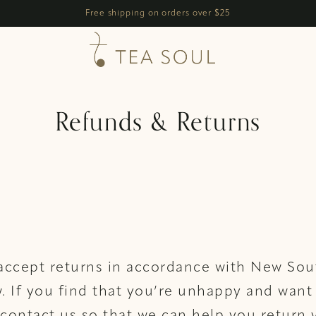
h
Free shipping on orders over $25
Refunds & Returns
 accept returns in accordance with New So
w. If you find that you’re unhappy and want