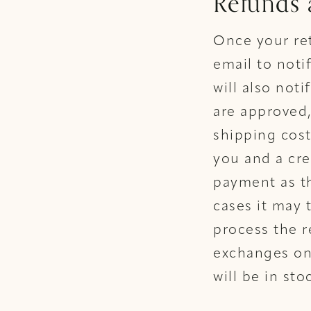
Refunds
Once your ret
email to noti
will also noti
are approved,
shipping cost
you and a cre
payment as th
cases it may 
process the r
exchanges on 
will be in sto