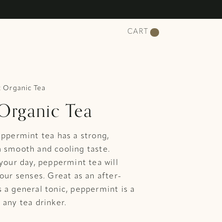
CART
 Organic Tea
Organic Tea
eppermint tea has a strong,
a smooth and cooling taste.
 your day, peppermint tea will
your senses. Great as an after-
 a general tonic, peppermint is a
 any tea drinker.