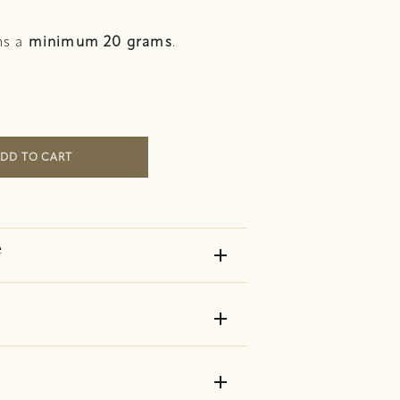
ns a
minimum 20 grams
.
quantity
DD TO CART
e
add
add
add