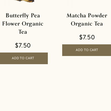
Butterfly Pea
Matcha Powder
Flower Organic
Organic Tea
Tea
$
7.50
$
7.50
ADD TO CART
ADD TO CART