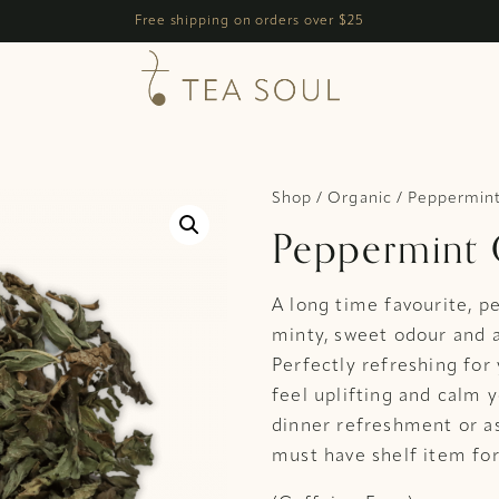
h
Free shipping on orders over $25
Shop
/
Organic
/ Peppermint
Peppermint 
A long time favourite, p
minty, sweet odour and 
Perfectly refreshing for
feel uplifting and calm 
dinner refreshment or as
must have shelf item for