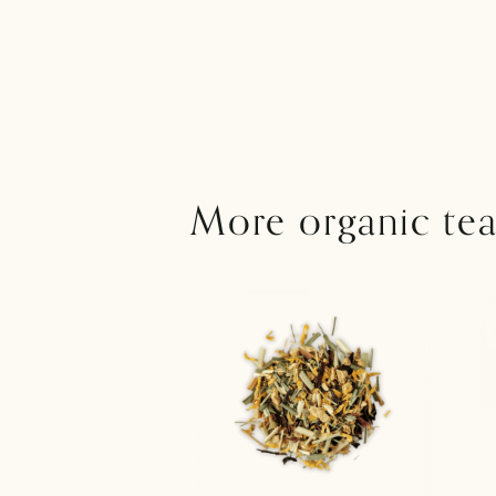
More organic tea