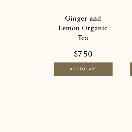
Ginger and
Lemon Organic
Tea
$
7.50
ADD TO CART