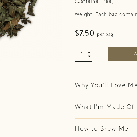
(Caffeine Free)
Weight: Each bag contai
per bag
$
7.50
Peppermint Organic Tea 

A

Why You'll Love M
What I'm Made Of
How to Brew Me