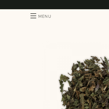
Searc
Main Navigation
MENU