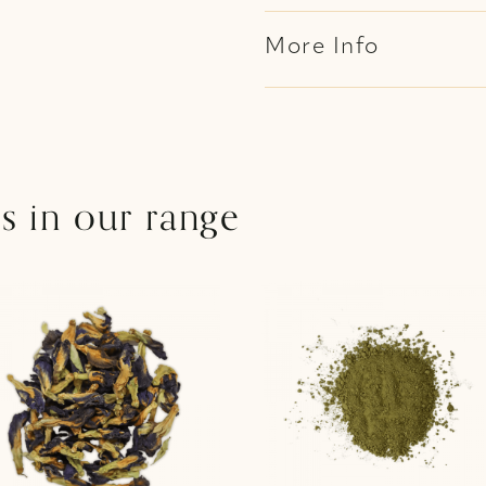
More Info
s in our range