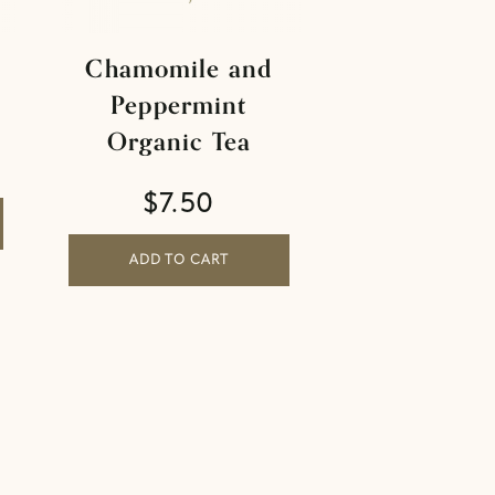
Chamomile and
Peppermint
Organic Tea
$
7.50
ADD TO CART