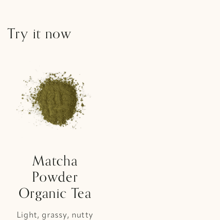
Try it now
Matcha
Powder
Organic Tea
Light, grassy, nutty