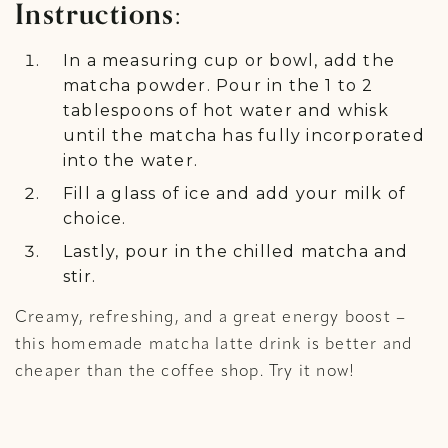
Instructions:
In a measuring cup or bowl, add the
matcha powder. Pour in the 1 to 2
tablespoons of hot water and whisk
until the matcha has fully incorporated
into the water.
Fill a glass of ice and add your milk of
choice.
Lastly, pour in the chilled matcha and
stir.
Creamy, refreshing, and a great energy boost –
this homemade matcha latte drink is better and
cheaper than the coffee shop. Try it now!