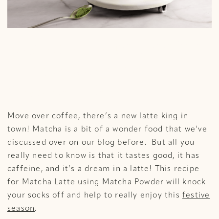
Matcha Latte Recipe
Using Matcha
Powder Tea
Move over coffee, there’s a new latte king in
town! Matcha is a bit of a wonder food that we’ve
discussed over on our blog before. But all you
really need to know is that it tastes good, it has
caffeine, and it’s a dream in a latte! This recipe
for Matcha Latte using Matcha Powder will knock
your socks off and help to really enjoy this
festive
season
.