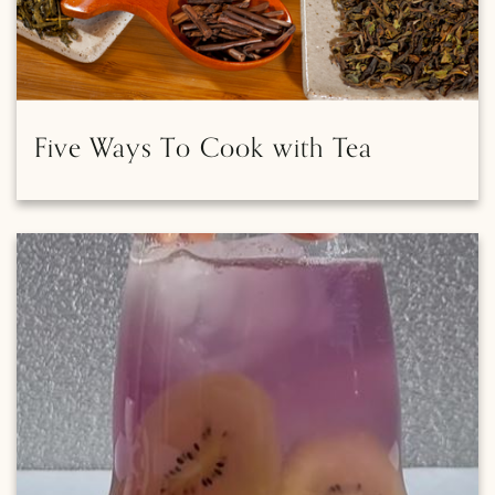
Five Ways To Cook with Tea