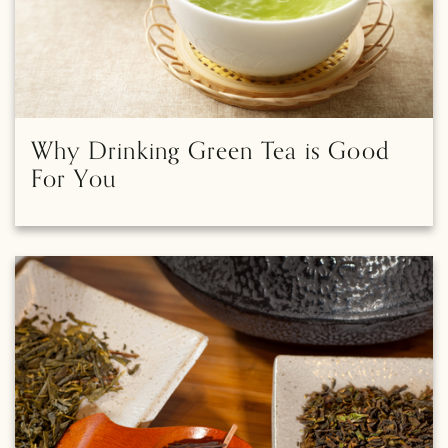
Why Drinking Green Tea is Good
For You