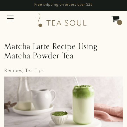
Free shipping on orders over $25
Main Navigation
Matcha Latte Recipe Using
Matcha Powder Tea
Recipes
,
Tea Tips