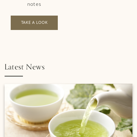
notes
TAKE A LOOK
Latest News