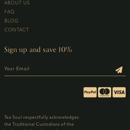
ABOUT US
FAQ
BLOG
CONTACT
Sign up and save 10%
Tea Soul respectfully acknowledges
the Traditional Custodians of the