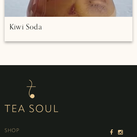
Kiwi Soda
SHOP