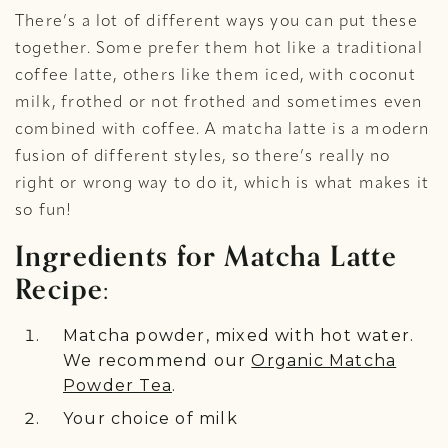
There’s a lot of different ways you can put these
together. Some prefer them hot like a traditional
coffee latte, others like them iced, with coconut
milk, frothed or not frothed and sometimes even
combined with coffee. A matcha latte is a modern
fusion of different styles, so there’s really no
right or wrong way to do it, which is what makes it
so fun!
Ingredients for Matcha Latte
Recipe:
Matcha powder, mixed with hot water.
We recommend our
Organic Matcha
Powder Tea
.
Your choice of milk